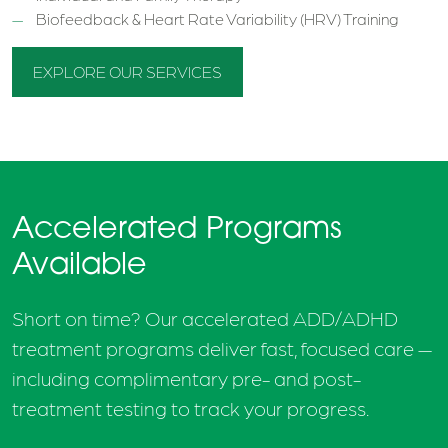
Biofeedback & Heart Rate Variability (HRV) Training
EXPLORE OUR SERVICES
Accelerated Programs
Available
Short on time? Our accelerated ADD/ADHD
treatment programs deliver fast, focused care —
including complimentary pre- and post-
treatment testing to track your progress.