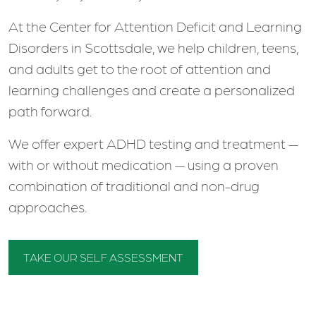
At the Center for Attention Deficit and Learning
Disorders in Scottsdale, we help children, teens,
and adults get to the root of attention and
learning challenges and create a personalized
path forward.
We offer expert ADHD testing and treatment —
with or without medication — using a proven
combination of traditional and non-drug
approaches.
TAKE OUR SELF ASSESSMENT