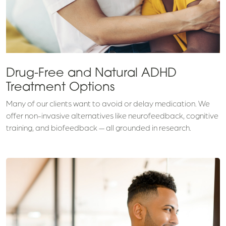
Drug-Free and Natural ADHD
Treatment Options
Many of our clients want to avoid or delay medication. We
offer non-invasive alternatives like neurofeedback, cognitive
training, and biofeedback — all grounded in research.