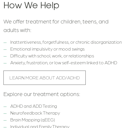
How We Help
We offer treatment for children, teens, and
adults with:
Inattentiveness, forgetfulness, or chronic disorganization
Emotional impulsivity or mood swings
Difficulty with school, work, or relationships
Anxiety, frustration, or low self-esteem linked to ADHD
LEARN MORE ABOUT ADD/ADHD
Explore our treatment options:
ADHD and ADD Testing
Neurofeedback Therapy
Brain Mapping (qEEG)
Individual and Family Therapy