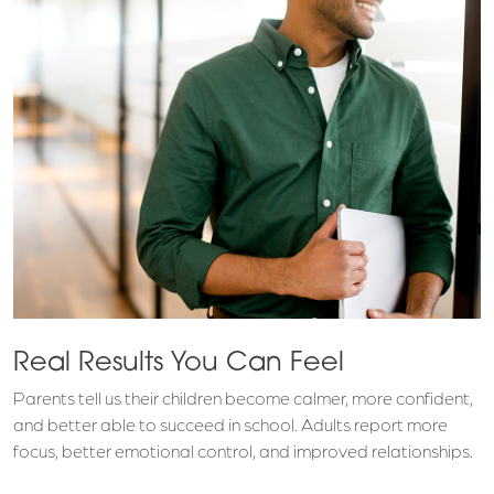
Real Results You Can Feel
Parents tell us their children become calmer, more confident,
and better able to succeed in school. Adults report more
focus, better emotional control, and improved relationships.