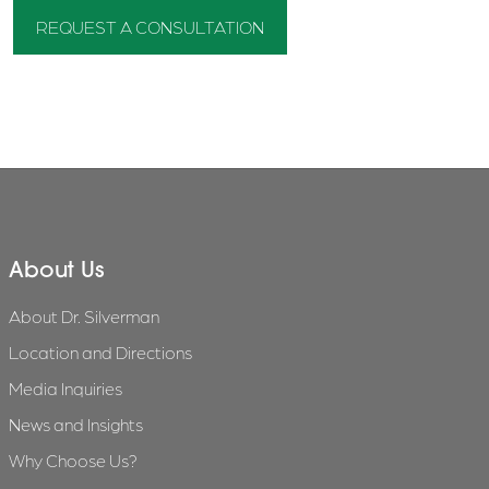
REQUEST A CONSULTATION
About Us
About Dr. Silverman
Location and Directions
Media Inquiries
News and Insights
Why Choose Us?