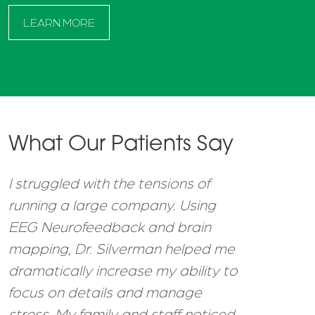
LEARN MORE
What Our Patients Say
I struggled with the tensions of
running a large company. Using
EEG Neurofeedback and brain
mapping, Dr. Silverman helped me
dramatically increase my ability to
focus on details and manage
stress. My family and staff noticed