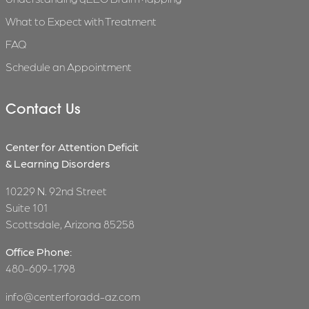
What to Expect with Treatment
FAQ
Schedule an Appointment
Contact Us
Center for Attention Deficit
& Learning Disorders
10229 N. 92nd Street
Suite 101
Scottsdale, Arizona 85258
Office Phone:
480-609-1798
info@centerforadd-az.com