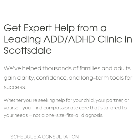
Get Expert Help from a
Leading ADD/ADHD Clinic in
Scottsdale
We've helped thousands of families and adults
gain clarity, confidence, and long-term tools for
success.
Whether you're seeking help for your child, your partner, or
yourself, you’ll find compassionate care that’s tailored to
your needs — not a one-size-fits-all diagnosis.
SCHEDULE A CONSULTATION