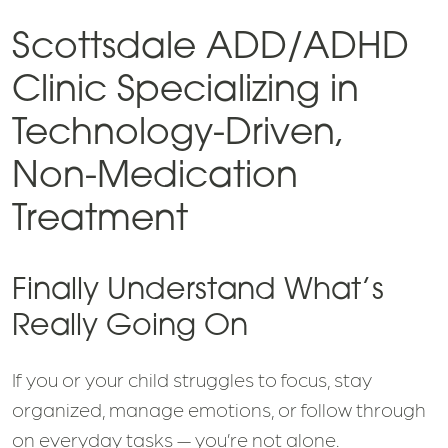
Scottsdale ADD/ADHD
Clinic Specializing in
Technology-Driven,
Non-Medication
Treatment
Finally Understand What’s
Really Going On
If you or your child struggles to focus, stay
organized, manage emotions, or follow through
on everyday tasks — you’re not alone.