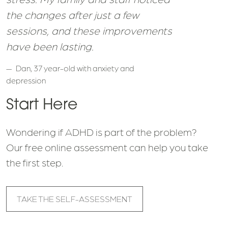
the changes after just a few
sessions, and these improvements
have been lasting.
Dan, 37 year-old with anxiety and
depression
Start Here
Wondering if ADHD is part of the problem?
Our free online assessment can help you take
the first step.
TAKE THE SELF-ASSESSMENT