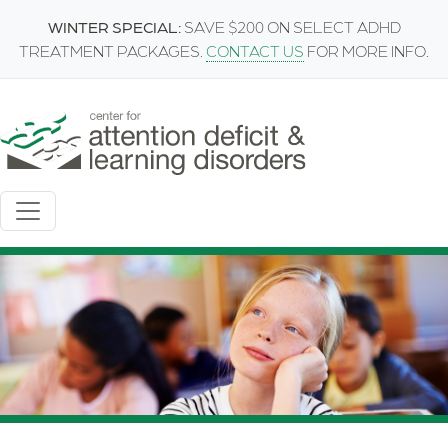
Skip to main content
WINTER SPECIAL:
SAVE $200 ON SELECT ADHD
TREATMENT PACKAGES.
CONTACT US
FOR MORE INFO.