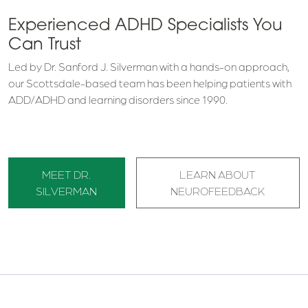
Experienced ADHD Specialists You
Can Trust
Led by Dr. Sanford J. Silverman with a hands-on approach,
our Scottsdale-based team has been helping patients with
ADD/ADHD and learning disorders since 1990.
MEET DR.
LEARN ABOUT
SILVERMAN
NEUROFEEDBACK