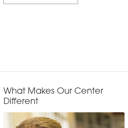
What Makes Our Center
Different