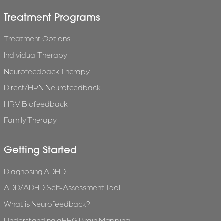
Treatment Programs
Treatment Options
Individual Therapy
Neurofeedback Therapy
Direct/HPN Neurofeedback
HRV Biofeedback
Family Therapy
Getting Started
Diagnosing ADHD
ADD/ADHD Self-Assessment Tool
What is Neurofeedback?
Understanding qEEG Brain Mapping