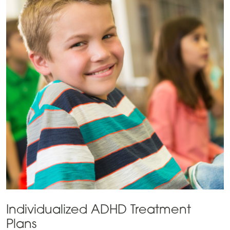
Individualized ADHD Treatment
Plans