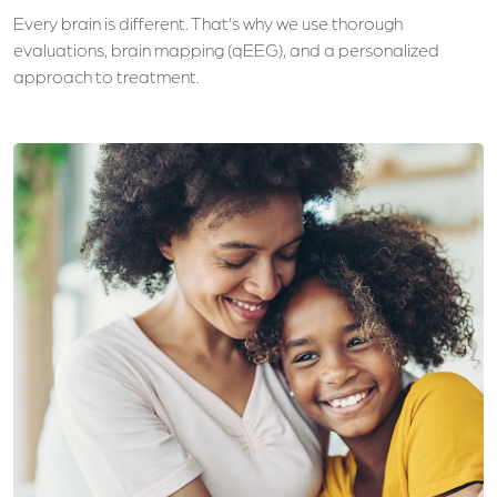
Every brain is different. That’s why we use thorough
evaluations, brain mapping (qEEG), and a personalized
approach to treatment.