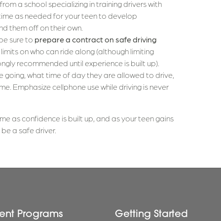
from a school specializing in training drivers with
me as needed for your teen to develop
 them off on their own.
 be sure to
prepare a contract on safe driving
t limits on who can ride along (although limiting
ongly recommended until experience is built up).
 going, what time of day they are allowed to drive,
e. Emphasize cellphone use while driving is never
me as confidence is built up, and as your teen gains
e a safe driver.
ent Programs
Getting Started