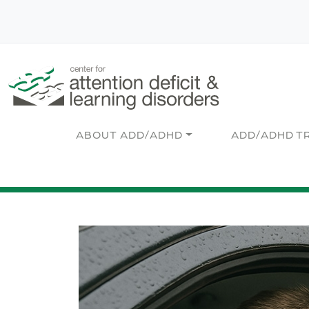
Skip to main content
Main navigation
ABOUT ADD/ADHD
ADD/ADHD T
Image