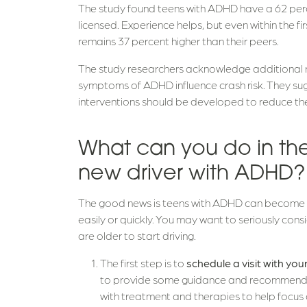
The study found teens with ADHD have a 62 percen
licensed. Experience helps, but even within the firs
remains 37 percent higher than their peers.
The study researchers acknowledge additional 
symptoms of ADHD influence crash risk. They sugg
interventions should be developed to reduce the 
What can you do in th
new driver with ADHD
The good news is teens with ADHD can become g
easily or quickly. You may want to seriously consid
are older to start driving.
The first step is to
schedule a visit with yo
to provide some guidance and recommendatio
with treatment and therapies to help focus 