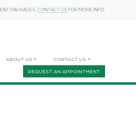
MENT PACKAGES.
CONTACT US
FOR MORE INFO.
ABOUT US
CONTACT US
REQUEST AN APPOINTMENT