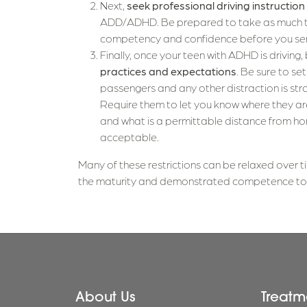
Next,
seek professional driving instruction
ADD/ADHD. Be prepared to take as much ti
competency and confidence before you send
Finally, once your teen with ADHD is driving,
practices and expectations
. Be sure to se
passengers and any other distraction is str
Require them to let you know where they are
and what is a permittable distance from hom
acceptable.
Many of these restrictions can be relaxed over ti
the maturity and demonstrated competence to b
About Us
Treatm