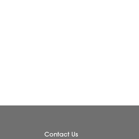
Contact Us