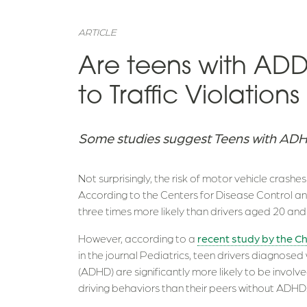
ARTICLE
Are teens with A
to Traffic Violatio
Some studies suggest Teens with ADHD
Not surprisingly, the risk of motor vehicle crashe
According to the Centers for Disease Control and
three times more likely than drivers aged 20 and 
However, according to a
recent study by the Ch
in the journal Pediatrics, teen drivers diagnosed
(ADHD) are significantly more likely to be involve
driving behaviors than their peers without ADHD