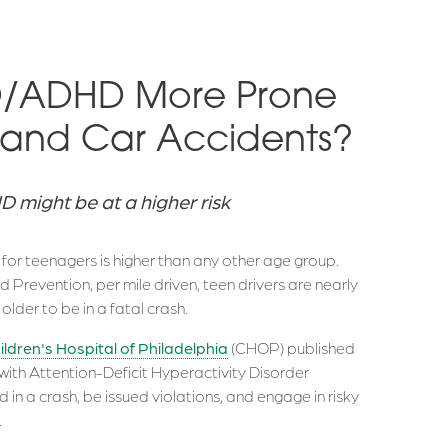
DD/ADHD More Prone
ns and Car Accidents?
 might be at a higher risk
s for teenagers is higher than any other age group.
 Prevention, per mile driven, teen drivers are nearly
older to be in a fatal crash.
ildren's Hospital of Philadelphia
(CHOP) published
 with Attention-Deficit Hyperactivity Disorder
d in a crash, be issued violations, and engage in risky
.