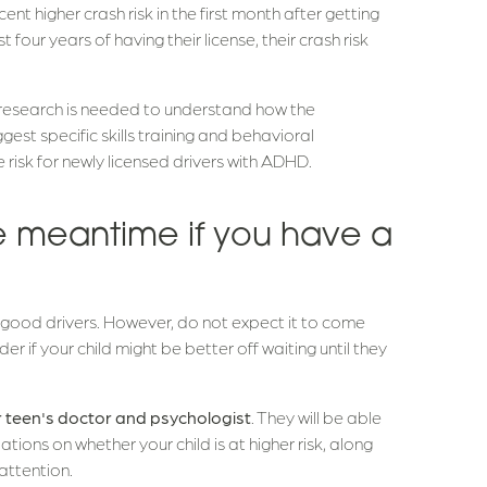
t higher crash risk in the first month after getting
t four years of having their license, their crash risk
research is needed to understand how the
est specific skills training and behavioral
risk for newly licensed drivers with ADHD.
e meantime if you have a
?
ood drivers. However, do not expect it to come
er if your child might be better off waiting until they
ur teen's doctor and psychologist
. They will be able
ns on whether your child is at higher risk, along
attention.