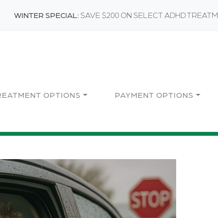
WINTER SPECIAL:
SAVE $200 ON SELECT ADHD TREAT
REATMENT OPTIONS
PAYMENT OPTIONS