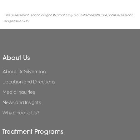
This assessment is not a diagnostic tool. Only a qualified healthcare professional can
diagnose ADHD.
About Us
About Dr. Silverman
Location and Directions
Media Inquiries
News and Insights
Why Choose Us?
Treatment Programs