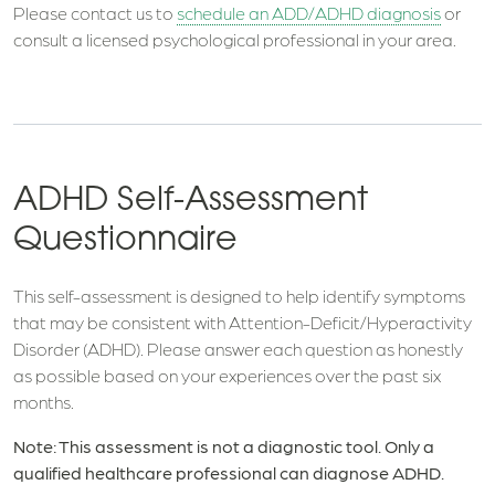
Please contact us to
schedule an ADD/ADHD diagnosis
or
consult a licensed psychological professional in your area.
ADHD Self-Assessment
Questionnaire
This self-assessment is designed to help identify symptoms
that may be consistent with Attention-Deficit/Hyperactivity
Disorder (ADHD). Please answer each question as honestly
as possible based on your experiences over the past six
months.
Note: This assessment is not a diagnostic tool. Only a
qualified healthcare professional can diagnose ADHD.