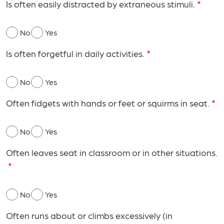
Is often easily distracted by extraneous stimuli.
No
Yes
Is often forgetful in daily activities.
No
Yes
Often fidgets with hands or feet or squirms in seat.
No
Yes
Often leaves seat in classroom or in other situations.
No
Yes
Often runs about or climbs excessively (in