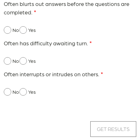
Often blurts out answers before the questions are
completed.
No
Yes
Often has difficulty awaiting turn.
No
Yes
Often interrupts or intrudes on others.
No
Yes