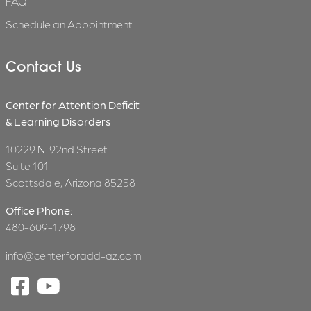
FAQ
Schedule an Appointment
Contact Us
Center for Attention Deficit
& Learning Disorders
10229 N. 92nd Street
Suite 101
Scottsdale, Arizona 85258
Office Phone:
480-609-1798
info@centerforadd-az.com