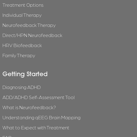
Treatment Options
Individual Therapy
Neurofeedback Therapy
Direct/HPN Neurofeedback
HRV Biofeedback
Family Therapy
Getting Started
Diagnosing ADHD
ADD/ADHD Self-Assessment Tool
What is Neurofeedback?
Understanding qEEG Brain Mapping
What to Expect with Treatment