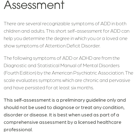
Assessment
There are several recognizable symptoms of ADD in both
children and adults. This short self-assessment for ADD can
help you determine the degree in which you or a loved one
show symptoms of Attention Deficit Disorder.
The following symptoms of ADD or ADHD are from the
Diagnostic and Statistical Manual of Mental Disorders
(Fourth Edition) by the American Psychiatric Association. The
scale evaluates symptoms which are chronic and pervasive
and have persisted for at least six months.
This self-assessment is a preliminary guideline only and
should not be used to diagnose or treat any condition,
disorder or disease. It is best when used as part of a
comprehensive assessment by a licensed healthcare
professional.