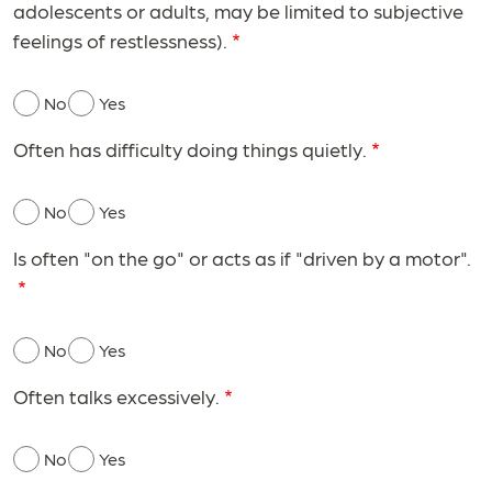
adolescents or adults, may be limited to subjective
feelings of restlessness).
No
Yes
Often has difficulty doing things quietly.
No
Yes
Is often "on the go" or acts as if "driven by a motor".
No
Yes
Often talks excessively.
No
Yes