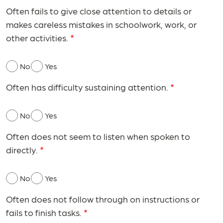
Often fails to give close attention to details or
makes careless mistakes in schoolwork, work, or
other activities.
No
Yes
Often has difficulty sustaining attention.
No
Yes
Often does not seem to listen when spoken to
directly.
No
Yes
Often does not follow through on instructions or
fails to finish tasks.