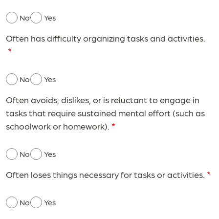
No
Yes
Often has difficulty organizing tasks and activities.
No
Yes
Often avoids, dislikes, or is reluctant to engage in
tasks that require sustained mental effort (such as
schoolwork or homework).
No
Yes
Often loses things necessary for tasks or activities.
No
Yes