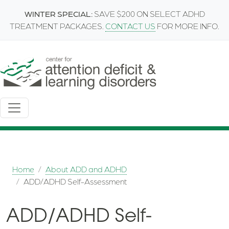
Skip to main content
WINTER SPECIAL:
SAVE $200 ON SELECT ADHD
TREATMENT PACKAGES.
CONTACT US
FOR MORE INFO.
Breadcrumb
Home
About ADD and ADHD
ADD/ADHD Self-Assessment
ADD/ADHD Self-