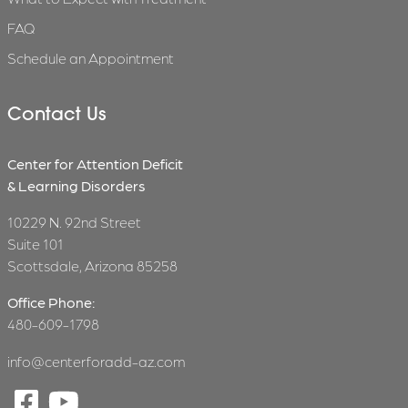
FAQ
Schedule an Appointment
Contact Us
Center for Attention Deficit
& Learning Disorders
10229 N. 92nd Street
Suite 101
Scottsdale, Arizona 85258
Office Phone:
480-609-1798
info@centerforadd-az.com