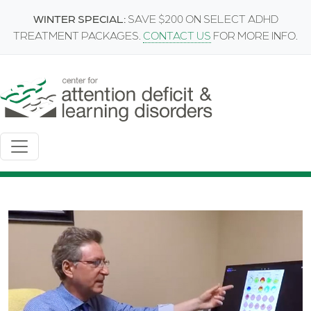
Skip to main content
WINTER SPECIAL:
SAVE $200 ON SELECT ADHD
TREATMENT PACKAGES.
CONTACT US
FOR MORE INFO.
Image