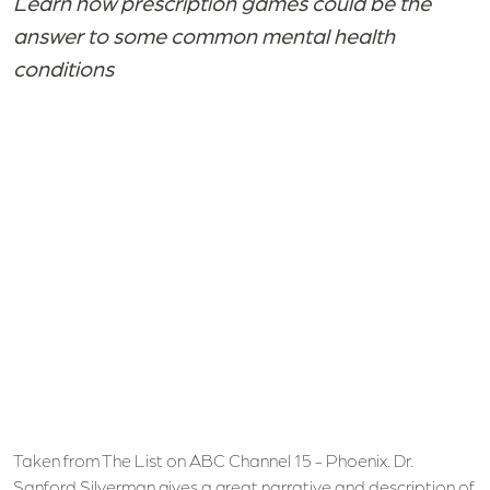
Learn how prescription games could be the
answer to some common mental health
conditions
Taken from The List on ABC Channel 15 - Phoenix. Dr.
Sanford Silverman gives a great narrative and description of