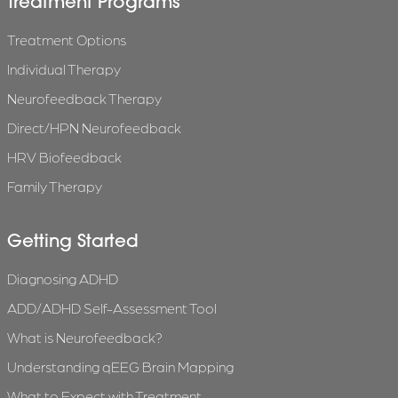
Treatment Programs
Treatment Options
Individual Therapy
Neurofeedback Therapy
Direct/HPN Neurofeedback
HRV Biofeedback
Family Therapy
Getting Started
Diagnosing ADHD
ADD/ADHD Self-Assessment Tool
What is Neurofeedback?
Understanding qEEG Brain Mapping
What to Expect with Treatment