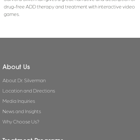
drug-free ADD therapy and treatment with interactive video
games.
About Us
About Dr. Silverman
Location and Directions
Media Inquiries
News and Insights
Why Choose Us?