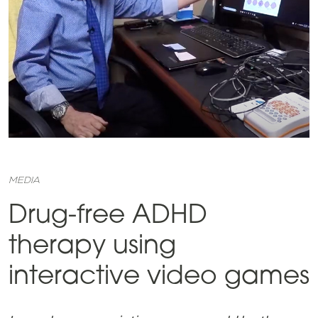
MEDIA
Drug-free ADHD
therapy using
interactive video games