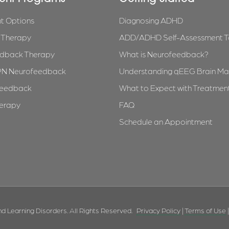
t Options
Diagnosing ADHD
l Therapy
ADD/ADHD Self-Assessment T
dback Therapy
What is Neurofeedback?
PN Neurofeedback
Understanding qEEG Brain Ma
feedback
What to Expect with Treatmen
herapy
FAQ
Schedule an Appointment
d Learning Disorders. All Rights Reserved.
Privacy Policy
|
Terms of Use