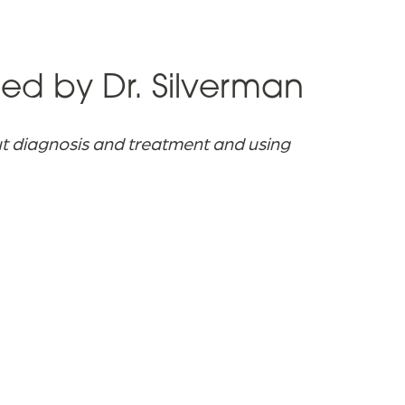
d by Dr. Silverman
ut diagnosis and treatment and using