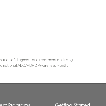
nation of diagnosis and treatment and using
uring national ADD/ADHD Awareness Month.
ent Programs
Getting Started