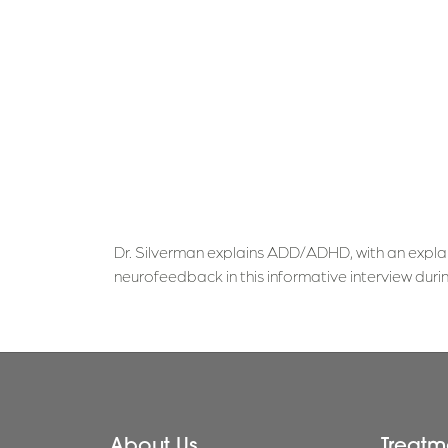
Dr. Silverman explains ADD/ADHD, with an expla
neurofeedback in this informative interview d
About Us
Treatm