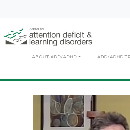
Skip to main content
Main navigation
ABOUT ADD/ADHD
ADD/ADHD T
Image