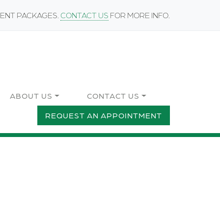
MENT PACKAGES.
CONTACT US
FOR MORE INFO.
ABOUT US
CONTACT US
REQUEST AN APPOINTMENT