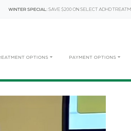
WINTER SPECIAL:
SAVE $200 ON SELECT ADHD TREAT
REATMENT OPTIONS
PAYMENT OPTIONS