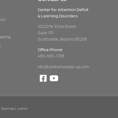
Center for Attention Deficit
& Learning Disorders
ool
10229 N. 92nd Street
Suite 101
pping
Scottsdale, Arizona 85258
t
Office Phone:
480-609-1798
info@centerforadd-az.com
|
Sitemap
|
Admin