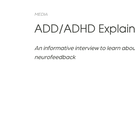
MEDIA
ADD/ADHD Explaine
An informative interview to learn abo
neurofeedback