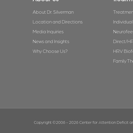
About Dr. Silverman
Treatmen
Location and Directions
Individua
Media Inquiries
Neurofee
News and Insights
Direct/H
Why Choose Us?
HRV Bio
Family T
Copyright ©2006 - 2026 Center for Attention Deficit an