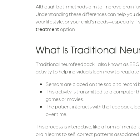
Although both methods aim to improve brain func
Understanding these differences can help you dec
your lifestyle, or your child’s needs—especially if
treatment
option.
What Is Traditional N
Traditional neurofeedback—also known as EEG 
activity to help individuals learn how to regulate 
Sensors are placed on the scalp to record 
This activity is transmitted to a computer 
games or movies.
The patient interacts with the feedback, l
over time.
This process is interactive, like a form of mental 
brain learns to self-correct patterns associated w