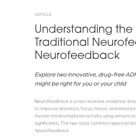
ARTICLE
Understanding the
Traditional Neurof
Neurofeedback
Explore two innovative, drug-free A
might be right for you or your child
Neurofeedback is a non-invasive, evidence-base
to improve attention, focus, mood, and emotion
involve monitoring brain activity using sensors o
significantly. The two most common approache
Neurofeedback
.