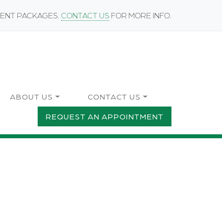
MENT PACKAGES.
CONTACT US
FOR MORE INFO.
ABOUT US
CONTACT US
REQUEST AN APPOINTMENT