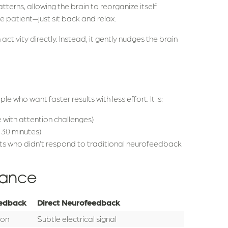
tterns, allowing the brain to reorganize itself.
e patient—just sit back and relax.
ctivity directly. Instead, it gently nudges the brain
 who want faster results with less effort. It is:
 with attention challenges)
t 30 minutes)
ts who didn’t respond to traditional neurofeedback
lance
eedback
Direct Neurofeedback
ion
Subtle electrical signal