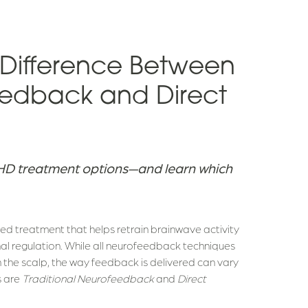
 Difference Between
eedback and Direct
DHD treatment options—and learn which
d treatment that helps retrain brainwave activity
al regulation. While all neurofeedback techniques
n the scalp, the way feedback is delivered can vary
s are
Traditional Neurofeedback
and
Direct