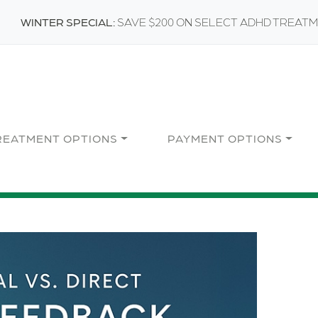
WINTER SPECIAL:
SAVE $200 ON SELECT ADHD TREAT
REATMENT OPTIONS
PAYMENT OPTIONS