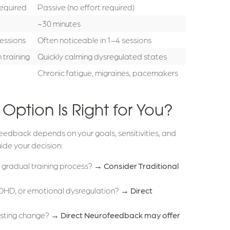
required
Passive (no effort required)
~30 minutes
essions
Often noticeable in 1–4 sessions
 training
Quickly calming dysregulated states
Chronic fatigue, migraines, pacemakers
ption Is Right for You?
eedback depends on your goals, sensitivities, and
ide your decision:
e, gradual training process? →
Consider Traditional
, ADHD, or emotional dysregulation? →
Direct
lasting change? →
Direct Neurofeedback may offer