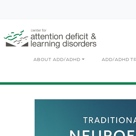
Skip to main content
Main navigation
ABOUT ADD/ADHD
ADD/ADHD T
Image