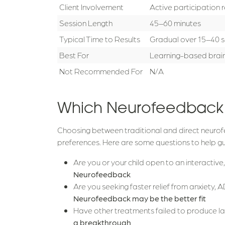
Client Involvement
Active participation 
Session Length
45–60 minutes
Typical Time to Results
Gradual over 15–40 s
Best For
Learning-based brain
Not Recommended For
N/A
Which Neurofeedback O
Choosing between traditional and direct neurof
preferences. Here are some questions to help gu
Are you or your child open to an interactiv
Neurofeedback
Are you seeking faster relief from anxiety
Neurofeedback may be the better fit
Have other treatments failed to produce 
a breakthrough