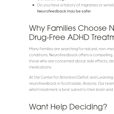
Do you have a history of migraines or sens
Neurofeedback may be safer
Why Families Choose 
Drug-Free ADHD Treat
Many families are searching for natural, non-
conditions. Neurofeedback offers a compelling,
those who are concerned about side effects, de
medications.
At the Center for Attention Deficit and Learning 
neurofeedback in Scottsdale, Arizona. Our tea
which treatment is best suited to their brain and th
Want Help Deciding?