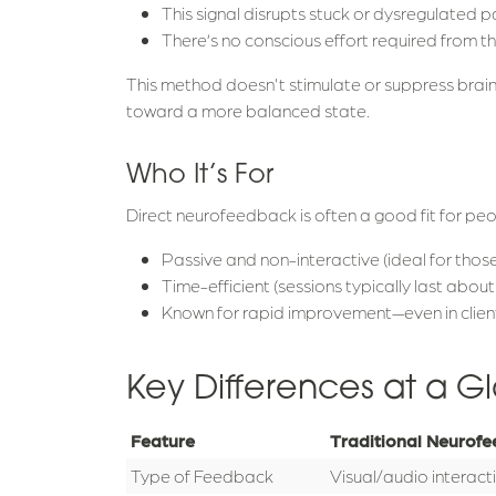
This signal disrupts stuck or dysregulated pa
There’s no conscious effort required from th
This method doesn't stimulate or suppress brain a
toward a more balanced state.
Who It’s For
Direct neurofeedback is often a good fit for people
Passive and non-interactive (ideal for those
Time-efficient (sessions typically last abou
Known for rapid improvement—even in clien
Key Differences at a G
Feature
Traditional Neurof
Type of Feedback
Visual/audio interact