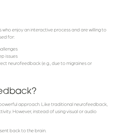
s who enjoy an interactive process and are willing to
sed for:
hallenges
ep issues
ect neurofeedback (e.g., due to migraines or
eedback?
powerful approach. Like traditional neurofeedback,
ivity. However, instead of using visual or audio
s sent back to the brain.