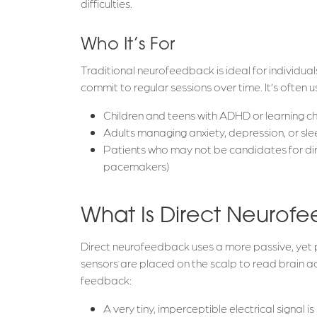
difficulties.
Who It’s For
Traditional neurofeedback is ideal for individual
commit to regular sessions over time. It’s often u
Children and teens with ADHD or learning c
Adults managing anxiety, depression, or sle
Patients who may not be candidates for dir
pacemakers)
What Is Direct Neurof
Direct neurofeedback uses a more passive, yet 
sensors are placed on the scalp to read brain act
feedback:
A very tiny, imperceptible electrical signal i