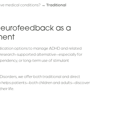
itive medical conditions? →
Traditional
Neurofeedback as a
ment
medication options to manage ADHD and related
 research-supported alternative—especially for
pendency, or long-term use of stimulant
Disorders, we offer both traditional and direct
m helps patients—both children and adults—discover
eir life.