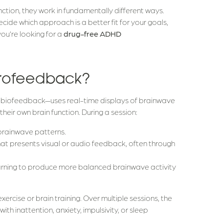
tion, they work in fundamentally different ways.
ide which approach is a better fit for your goals,
 you’re looking for a
drug-free ADHD
eurofeedback?
biofeedback—uses real-time displays of brainwave
their own brain function. During a session:
brainwave patterns.
that presents visual or audio feedback, often through
earning to produce more balanced brainwave activity
exercise or brain training. Over multiple sessions, the
ith inattention, anxiety, impulsivity, or sleep