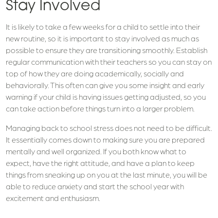
Stay Involved
It is likely to take a few weeks for a child to settle into their
new routine, so it is important to stay involved as much as
possible to ensure they are transitioning smoothly. Establish
regular communication with their teachers so you can stay on
top of how they are doing academically, socially and
behaviorally. This often can give you some insight and early
warning if your child is having issues getting adjusted, so you
can take action before things turn into a larger problem.
Managing back to school stress does not need to be difficult.
It essentially comes down to making sure you are prepared
mentally and well organized. If you both know what to
expect, have the right attitude, and have a plan to keep
things from sneaking up on you at the last minute, you will be
able to reduce anxiety and start the school year with
excitement and enthusiasm.