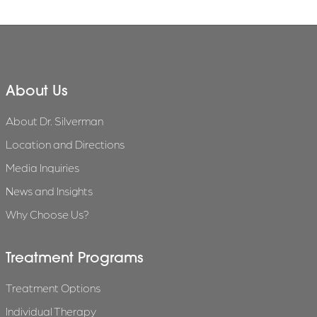
About Us
About Dr. Silverman
Location and Directions
Media Inquiries
News and Insights
Why Choose Us?
Treatment Programs
Treatment Options
Individual Therapy