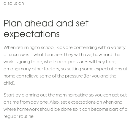
a solution.
Plan ahead and set
expectations
When returning to school, kids are contending with a variety
of unknowns – what teachers they will have, how hard the
work is going to be, what social pressures will they face,
among many other factors, so setting some expectations at
home can relieve some of the pressure (for you and the
child).
Start by planning out the morning routine so you can get out
on time from day one. Also, set expectations on when and
where homework should be done so it can become part of a
regular routine.