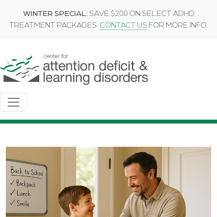
Skip to main content
WINTER SPECIAL:
SAVE $200 ON SELECT ADHD
TREATMENT PACKAGES.
CONTACT US
FOR MORE INFO.
Image