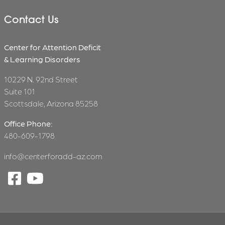
Contact Us
Center for Attention Deficit
& Learning Disorders
10229 N. 92nd Street
Suite 101
Scottsdale, Arizona 85258
Office Phone:
480-609-1798
info@centerforadd-az.com