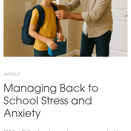
ARTICLE
Managing Back to
School Stress and
Anxiety