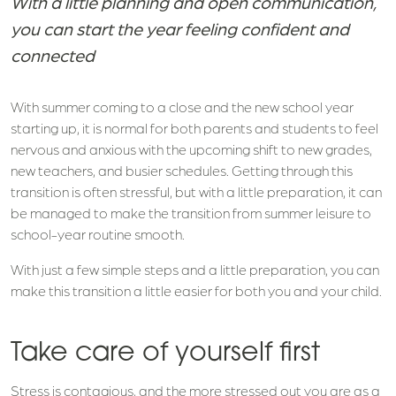
With a little planning and open communication,
you can start the year feeling confident and
connected
With summer coming to a close and the new school year
starting up, it is normal for both parents and students to feel
nervous and anxious with the upcoming shift to new grades,
new teachers, and busier schedules. Getting through this
transition is often stressful, but with a little preparation, it can
be managed to make the transition from summer leisure to
school-year routine smooth.
With just a few simple steps and a little preparation, you can
make this transition a little easier for both you and your child.
Take care of yourself first
Stress is contagious, and the more stressed out you are as a