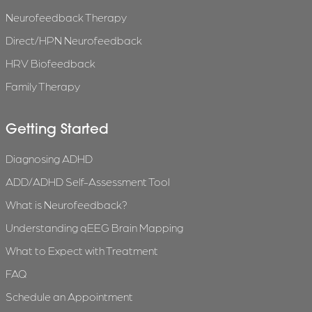
Neurofeedback Therapy
Direct/HPN Neurofeedback
HRV Biofeedback
Family Therapy
Getting Started
Diagnosing ADHD
ADD/ADHD Self-Assessment Tool
What is Neurofeedback?
Understanding qEEG Brain Mapping
What to Expect with Treatment
FAQ
Schedule an Appointment