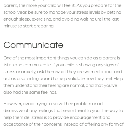
parent, the more your child will feel it. As you prepare for the
school year, be sure to manage your stress levels by getting
enough sleep, exercising, and avoiding waiting until the last
minute to start preparing.
Communicate
One of the most important things you can do as a parent is
listen and communicate. If your child is showing any signs of
stress or anxiety, ask them what they are worried about and
act as a sounding board to help validate how they feel. Help
them understand their feeling are normal, and that you’ve
also had the same feelings.
However, avoid trying to solve their problem or act
dismissive of any feelings that seem trivial to you. The way to
help them de-stress is to provide encouragement and
acceptance of their concerns, instead of offering any form of